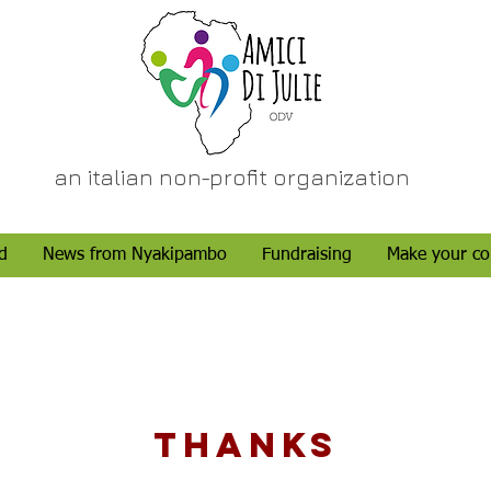
an italian non-profit organization
d
News from Nyakipambo
Fundraising
Make your co
THANKS