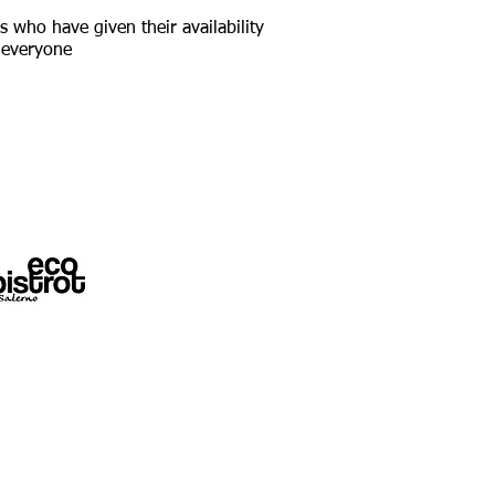
s who have given their availability
o everyone