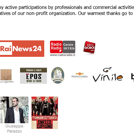
 active participations by professionals and commercial activitie
tiatives of our non-profit organization. Our warmest thanks go t
Giuseppe
Palazzo