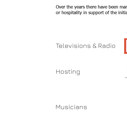
Over the years there have been many
or hospitality in support of the ini
Televisions & Radio
Hosting
Musicians