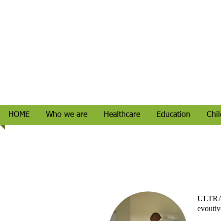
HOME
Who we are
Healthcare
Education
Chil
ULTR
evoutivo