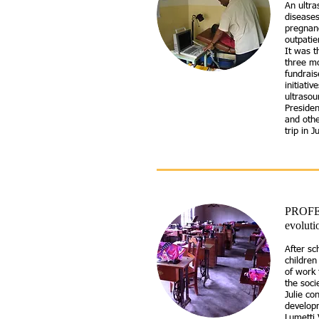
An ultra
diseases
pregnanc
outpatie
It was t
three mo
fundrais
initiati
ultrasou
Preside
and othe
trip in 
PROFE
evoluti
After sc
childre
of work 
the soci
Julie co
develop
Lumetti