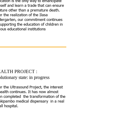
cation is the only way to emancipate
self and learn a trade that can ensure
uture other than a premature death.
er the realization of the Ilasa
dergarten, our commitment continues
supporting the education of children in
ious educational institutions
ALTH PROJECT
:
lutionary state: in progress
er the Ultrasound Project, the interest
health continues. It has now almost
n completed the transformation of the
kipambo medical dispensary in a real
ll hospital.