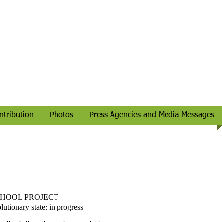
ntribution
Photos
Press Agencies and Media Messages
HOOL PROJECT
lutionary state: in progress