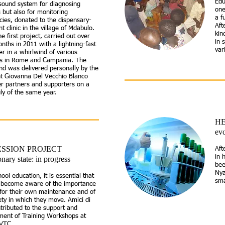
Edu
sound system for diagnosing
one
 but also for monitoring
a f
ies, donated to the dispensary-
Aft
nt clinic in the village of Mdabulo.
kin
he first project, carried out
over
in 
nths in 2011 with a lightning-fast
var
er in a whirlwind of various
ves in Rome and Campania. The
nd was delivered personally by the
nt Giovanna Del Vecchio Blanco
r partners and supporters on a
July of the same year.
HE
evo
SSION PROJECT
Aft
in 
onary state: in progress
bee
Nya
hool education, it is essential that
sma
n become aware of the importance
for their own maintenance and of
ety in which they move. Amici di
ntributed to the support and
ment of Training Workshops at
 VTC