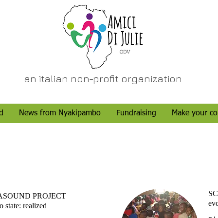
an italian non-profit organization
d
News from Nyakipambo
Fundraising
Make your co
SC
ASOUND PROJECT
evo
 state: realized